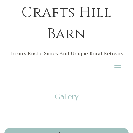
Crafts Hill
Barn
Luxury Rustic Suites And Unique Rural Retreats
Toggle
navigati
Gallery