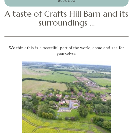
Book now
A taste of Crafts Hill Barn and its
surroundings …
We think this is a beautiful part of the world, come and see for
yourselves