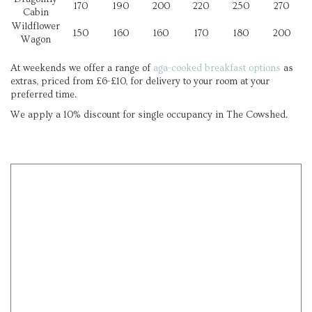
170
190
200
220
250
270
Cabin
Wildflower
150
160
160
170
180
200
Wagon
At weekends we offer a range of
aga-cooked breakfast options
as
extras, priced from £6-£10, for delivery to your room at your
preferred time.
We apply a 10% discount for single occupancy in The Cowshed.