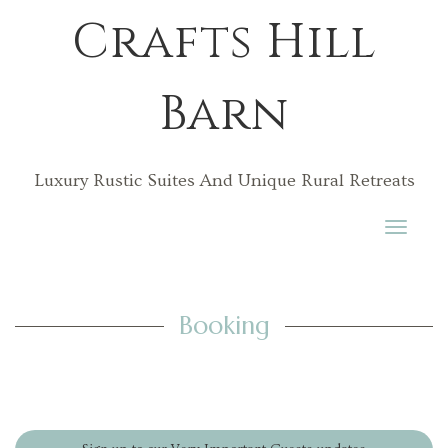
Crafts Hill
Barn
Luxury Rustic Suites And Unique Rural Retreats
Toggle
navigati
Booking