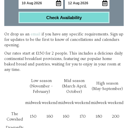
Check Availability
Or drop us an
email
if you have any specific requirements. Sign up
for updates to be the first to know of cancellations and calendars
opening.
Our rates start at £150 for 2 people. This includes a delicious daily
continental breakfast provisions, featuring our popular home
baked bread and pastries, waiting for you to enjoy in your room at
any time.
Low season
Mid season
High season
(November –
(March-April,
(May-September)
February)
October)
midweek
weekend
midweek
weekend
midweek
weekend
The
150
160
160
170
180
200
Cowshed
Dragonfly