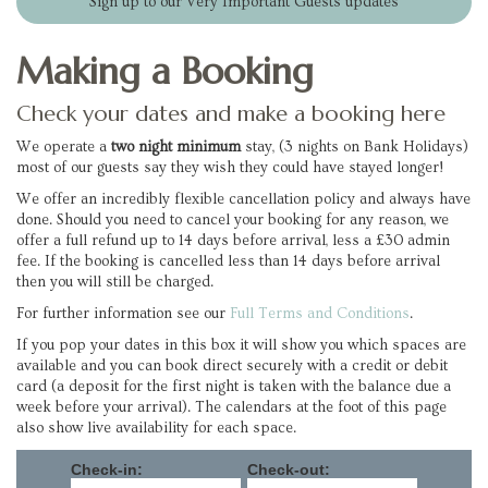
Sign up to our Very Important Guests updates
Making a Booking
Check your dates and make a booking here
We operate a
two night minimum
stay, (3 nights on Bank Holidays)
most of our guests say they wish they could have stayed longer!
We offer an incredibly flexible cancellation policy and always have
done. Should you need to cancel your booking for any reason, we
offer a full refund up to 14 days before arrival, less a £30 admin
fee. If the booking is cancelled less than 14 days before arrival
then you will still be charged.
For further information see our
Full Terms and Conditions
.
If you pop your dates in this box it will show you which spaces are
available and you can book direct securely with a credit or debit
card (a deposit for the first night is taken with the balance due a
week before your arrival). The calendars at the foot of this page
also show live availability for each space.
Check-in:
Check-out: