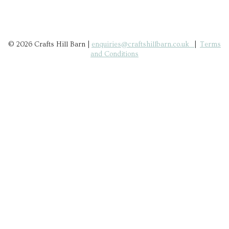
© 2026 Crafts Hill Barn |
enquiries@craftshillbarn.co.uk
|
Terms
and Conditions