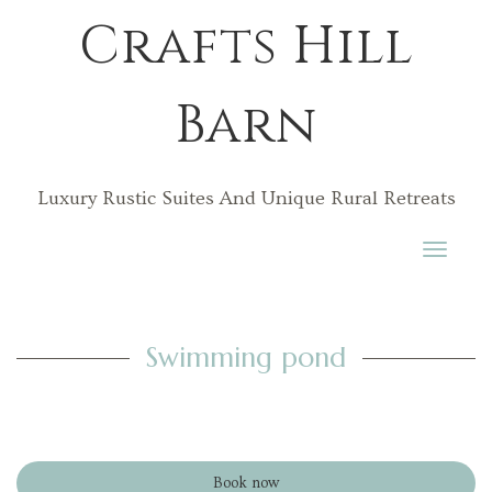
Crafts Hill
Barn
Luxury Rustic Suites And Unique Rural Retreats
Toggle
navigati
Swimming pond
Book now