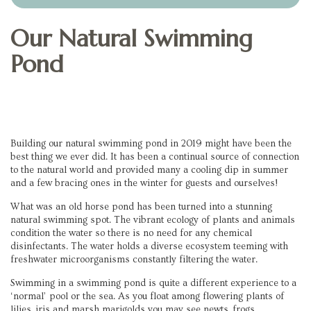
Our Natural Swimming
Pond
Building our natural swimming pond in 2019 might have been the
best thing we ever did. It has been a continual source of connection
to the natural world and provided many a cooling dip in summer
and a few bracing ones in the winter for guests and ourselves!
What was an old horse pond has been turned into a stunning
natural swimming spot. The vibrant ecology of plants and animals
condition the water so there is no need for any chemical
disinfectants. The water holds a diverse ecosystem teeming with
freshwater microorganisms constantly filtering the water.
Swimming in a swimming pond is quite a different experience to a
‘normal’ pool or the sea. As you float among flowering plants of
lilies, iris and marsh marigolds you may see newts, frogs,