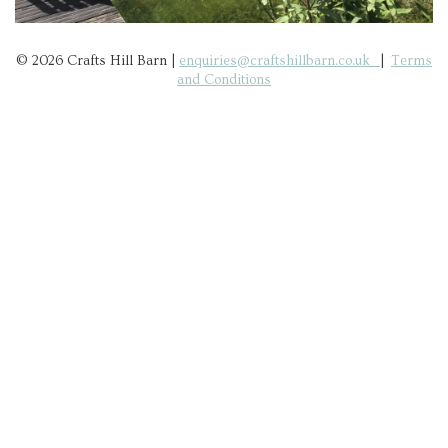
© 2026 Crafts Hill Barn |
enquiries@craftshillbarn.co.uk
|
Terms
and Conditions