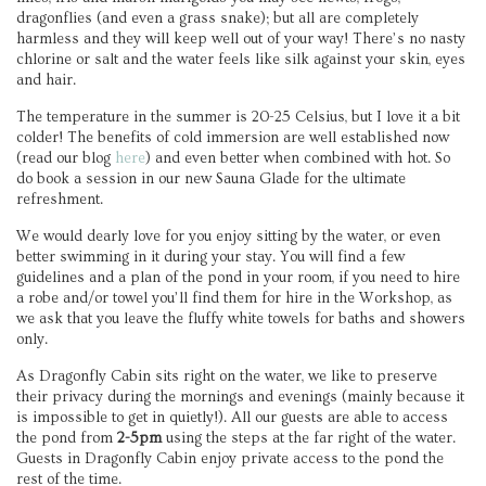
dragonflies (and even a grass snake); but all are completely
harmless and they will keep well out of your way! There’s no nasty
chlorine or salt and the water feels like silk against your skin, eyes
and hair.
The temperature in the summer is 20-25 Celsius, but I love it a bit
colder! The benefits of cold immersion are well established now
(read our blog
here
) and even better when combined with hot. So
do book a session in our new Sauna Glade for the ultimate
refreshment.
We would dearly love for you enjoy sitting by the water, or even
better swimming in it during your stay. You will find a few
guidelines and a plan of the pond in your room, if you need to hire
a robe and/or towel you’ll find them for hire in the Workshop, as
we ask that you leave the fluffy white towels for baths and showers
only.
As Dragonfly Cabin sits right on the water, we like to preserve
their privacy during the mornings and evenings (mainly because it
is impossible to get in quietly!). All our guests are able to access
the pond from
2-5pm
using the steps at the far right of the water.
Guests in Dragonfly Cabin enjoy private access to the pond the
rest of the time.