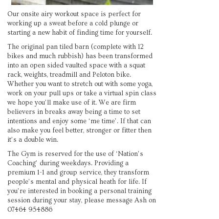
Our onsite airy workout space is perfect for
working up a sweat before a cold plunge or
starting a new habit of finding time for yourself.
The original pan tiled barn (complete with 12
bikes and much rubbish) has been transformed
into an open sided vaulted space with a squat
rack, weights, treadmill and Peloton bike.
Whether you want to stretch out with some yoga,
work on your pull ups or take a virtual spin class
we hope you’ll make use of it. We are firm
believers in breaks away being a time to set
intentions and enjoy some ‘me time’. If that can
also make you feel better, stronger or fitter then
it’s a double win.
The Gym is reserved for the use of ‘Nation’s
Coaching’ during weekdays. Providing a
premium 1-1 and group service, they transform
people’s mental and physical heath for life. If
you’re interested in booking a personal training
session during your stay, please message Ash on
07464 954886