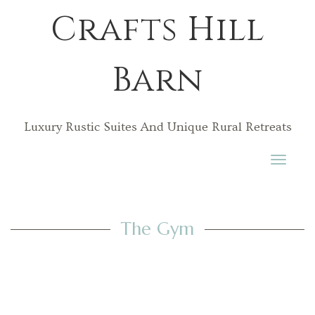
Crafts Hill
Barn
Luxury Rustic Suites And Unique Rural Retreats
Toggle
navigati
The Gym