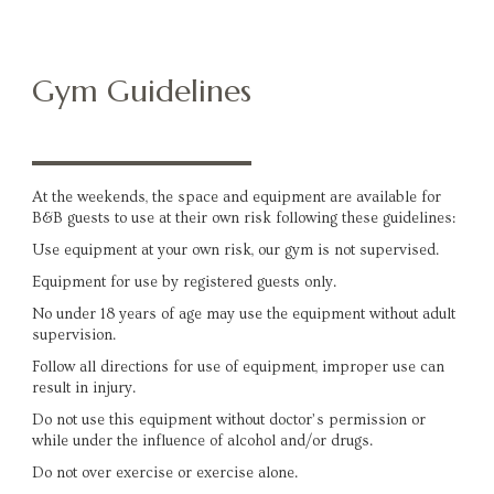
Gym Guidelines
At the weekends, the space and equipment are available for
B&B guests to use at their own risk following these guidelines:
Use equipment at your own risk, our gym is not supervised.
Equipment for use by registered guests only.
No under 18 years of age may use the equipment without adult
supervision.
Follow all directions for use of equipment, improper use can
result in injury.
Do not use this equipment without doctor’s permission or
while under the influence of alcohol and/or drugs.
Do not over exercise or exercise alone.