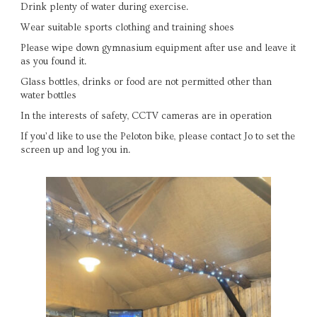
Drink plenty of water during exercise.
Wear suitable sports clothing and training shoes
Please wipe down gymnasium equipment after use and leave it
as you found it.
Glass bottles, drinks or food are not permitted other than
water bottles
In the interests of safety, CCTV cameras are in operation
If you’d like to use the Peloton bike, please contact Jo to set the
screen up and log you in.