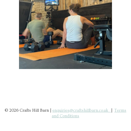
© 2026 Crafts Hill Barn |
enquiries@craftshillbarn.co.uk
|
Terms
and Conditions